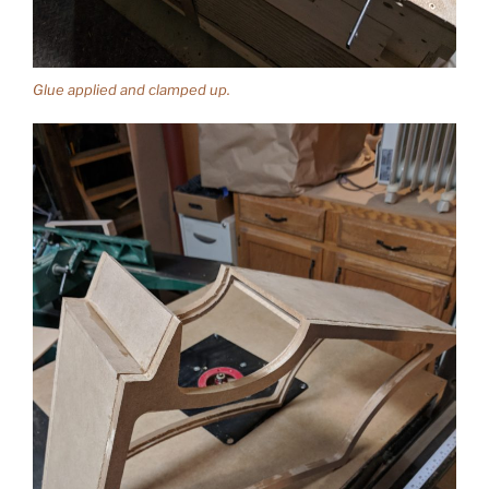
Glue applied and clamped up.