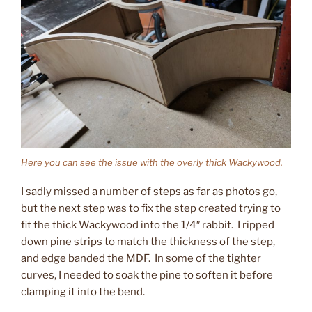
Here you can see the issue with the overly thick Wackywood.
I sadly missed a number of steps as far as photos go,
but the next step was to fix the step created trying to
fit the thick Wackywood into the 1/4″ rabbit. I ripped
down pine strips to match the thickness of the step,
and edge banded the MDF. In some of the tighter
curves, I needed to soak the pine to soften it before
clamping it into the bend.