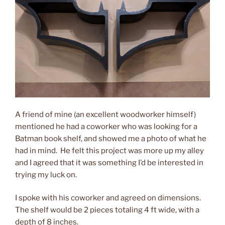
A friend of mine (an excellent woodworker himself)
mentioned he had a coworker who was looking for a
Batman book shelf, and showed me a photo of what he
had in mind. He felt this project was more up my alley
and I agreed that it was something I’d be interested in
trying my luck on.
I spoke with his coworker and agreed on dimensions.
The shelf would be 2 pieces totaling 4 ft wide, with a
depth of 8 inches.