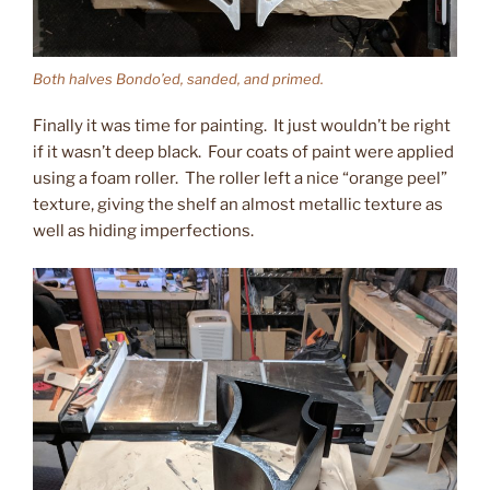
Both halves Bondo’ed, sanded, and primed.
Finally it was time for painting. It just wouldn’t be right
if it wasn’t deep black. Four coats of paint were applied
using a foam roller. The roller left a nice “orange peel”
texture, giving the shelf an almost metallic texture as
well as hiding imperfections.