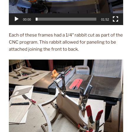
00:00
01:52
Each of these frames had a 1/4″ rabbit cut as part of the
CNC program. This rabbit allowed for paneling to be
attached joining the front to back.