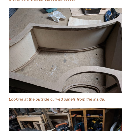
Looking at the outside curved panels from the inside.