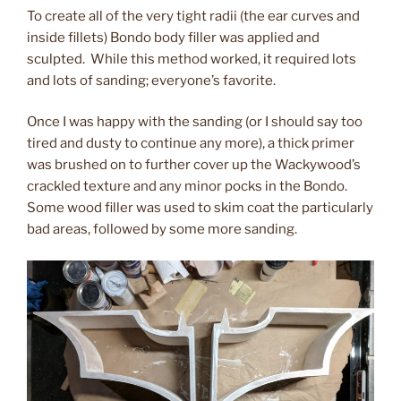
To create all of the very tight radii (the ear curves and
inside fillets) Bondo body filler was applied and
sculpted. While this method worked, it required lots
and lots of sanding; everyone’s favorite.
Once I was happy with the sanding (or I should say too
tired and dusty to continue any more), a thick primer
was brushed on to further cover up the Wackywood’s
crackled texture and any minor pocks in the Bondo.
Some wood filler was used to skim coat the particularly
bad areas, followed by some more sanding.