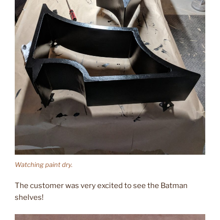
Watching paint dry.
The customer was very excited to see the Batman
shelves!