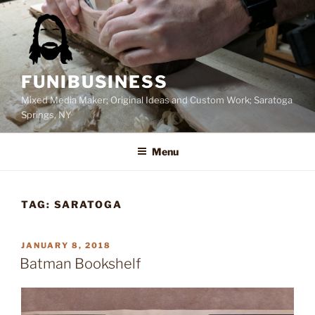
Skip
to
content
FUNIBUSINESS
Mixed Media Maker; Original Ideas and Custom Work; Saratoga
Springs, NY
Menu
TAG:
SARATOGA
POSTED
JANUARY 8, 2018
ON
Batman Bookshelf