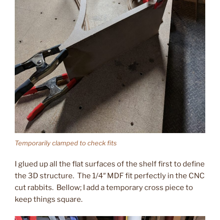
Temporarily clamped to check fits
I glued up all the flat surfaces of the shelf first to define
the 3D structure. The 1/4″ MDF fit perfectly in the CNC
cut rabbits. Bellow; I add a temporary cross piece to
keep things square.