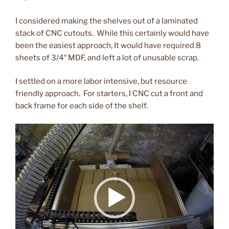
I considered making the shelves out of a laminated
stack of CNC cutouts. While this certainly would have
been the easiest approach, It would have required 8
sheets of 3/4″ MDF, and left a lot of unusable scrap.
I settled on a more labor intensive, but resource
friendly approach. For starters, I CNC cut a front and
back frame for each side of the shelf.
Video
Player