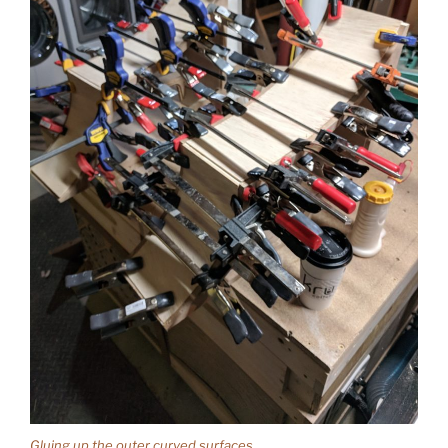
Gluing up the outer curved surfaces.