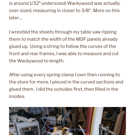
is around 1/32″ undersized) Wackywood was actually
over-sized, measuring in closer to 3/8″. More on this
later…
I wrestled the sheets through my table saw ripping
them to match the width of the MDF panels already
glued up. Using a string to follow the curves of the
front and rear frames, I was able to measure and cut
the Wackywood to length.
After using every spring clamp I own then running to
the store for more, I pieced in the curved sections and
glued them. I did the outsides first, then filled in the
insides.