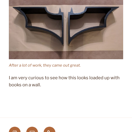
After a lot of work, they came out great.
I am very curious to see how this looks loaded up with
books on a wall.
Instagram
Email
Etsy