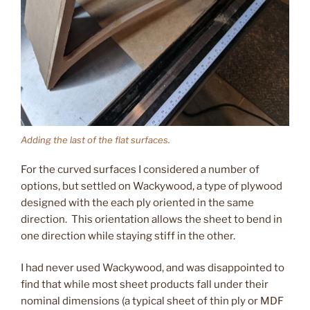
Adding the last of the flat surfaces.
For the curved surfaces I considered a number of
options, but settled on Wackywood, a type of plywood
designed with the each ply oriented in the same
direction. This orientation allows the sheet to bend in
one direction while staying stiff in the other.
I had never used Wackywood, and was disappointed to
find that while most sheet products fall under their
nominal dimensions (a typical sheet of thin ply or MDF