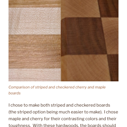
Comparison of striped and checkered cherry and maple
boards
I chose to make both striped and checkered boards
(the striped option being much easier to make). I chose
maple and cherry for their contrasting colors and their
toughness. With these hardwoods, the boards should