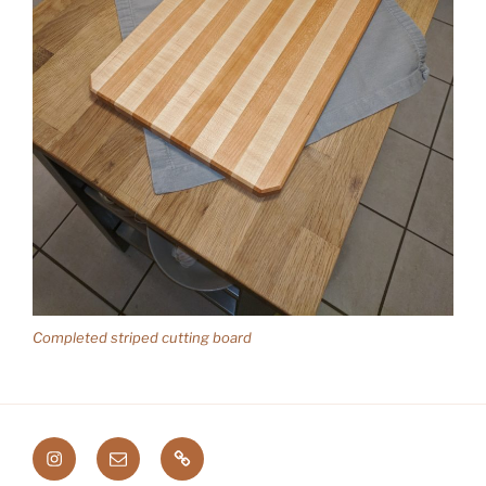
Completed striped cutting board
Instagram
Email
Etsy