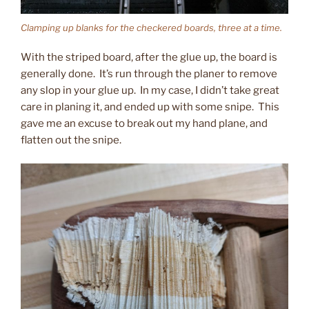
Clamping up blanks for the checkered boards, three at a time.
With the striped board, after the glue up, the board is
generally done. It’s run through the planer to remove
any slop in your glue up. In my case, I didn’t take great
care in planing it, and ended up with some snipe. This
gave me an excuse to break out my hand plane, and
flatten out the snipe.