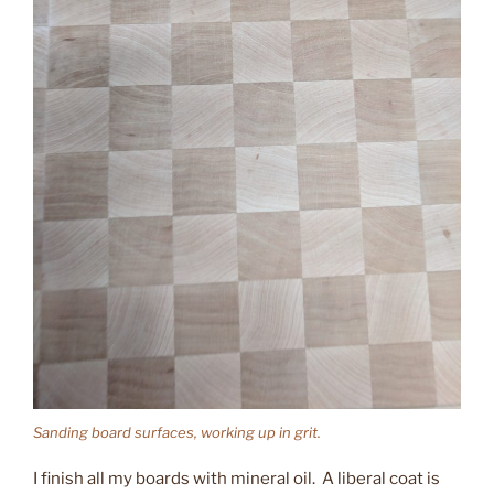
Sanding board surfaces, working up in grit.
I finish all my boards with mineral oil. A liberal coat is