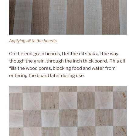
Applying oil to the boards.
On the end grain boards, I let the oil soak all the way
though the grain, through the inch thick board. This oil
fills the wood pores, blocking food and water from
entering the board later during use.