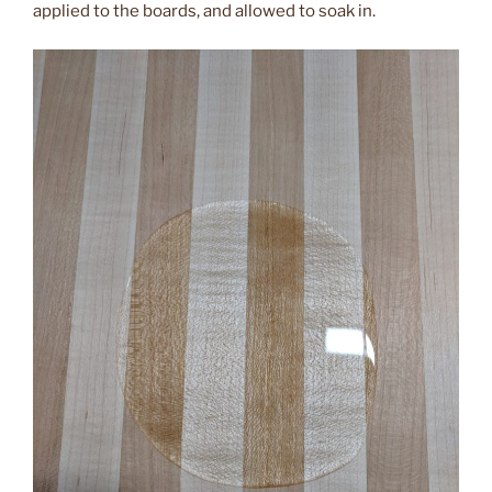
applied to the boards, and allowed to soak in.