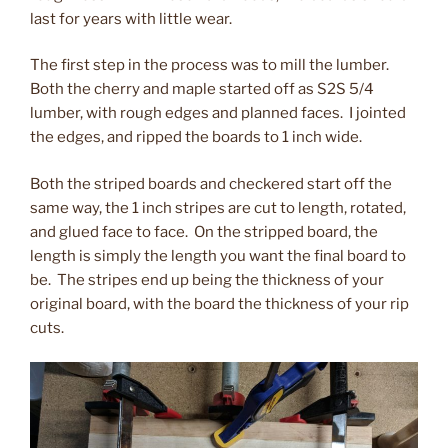
last for years with little wear.
The first step in the process was to mill the lumber.
Both the cherry and maple started off as S2S 5/4
lumber, with rough edges and planned faces. I jointed
the edges, and ripped the boards to 1 inch wide.
Both the striped boards and checkered start off the
same way, the 1 inch stripes are cut to length, rotated,
and glued face to face. On the stripped board, the
length is simply the length you want the final board to
be. The stripes end up being the thickness of your
original board, with the board the thickness of your rip
cuts.