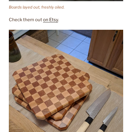
Boards layed out, freshly oiled.
Check them out
on Etsy
.