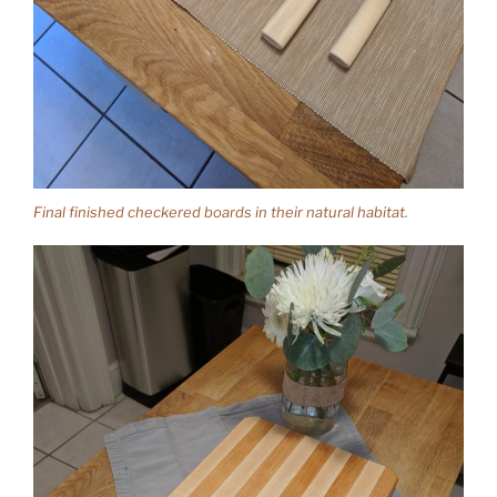
Final finished checkered boards in their natural habitat.