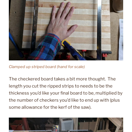
Clamped up striped board (hand for scale)
The checkered board takes a bit more thought. The
length you cut the ripped strips to needs to be the
thickness you’d like your final board to be, multiplied by
the number of checkers you’d like to end up with (plus
some allowance for the kerf of the saw).