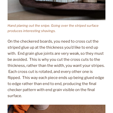
Hand planing out the snipe. Going over the striped surface
produces interesting shavings.
On the checkered boards, you need to cross cut the
striped glue up at the thickness you’d like to end up
with. End grain glue joints are very weak, so they must
be avoided. This is why you cut the cross cuts to the
thickness, rather than the width, you want your stripes.
Each cross cut is rotated, and every other one is
flipped. This way each piece ends up being glued edge
to edge rather than end to end, producing the final
checker pattern with end grain visible on the final
surface.