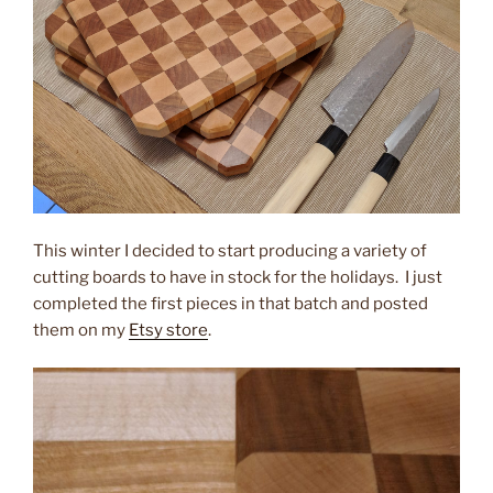
This winter I decided to start producing a variety of
cutting boards to have in stock for the holidays. I just
completed the first pieces in that batch and posted
them on my
Etsy store
.