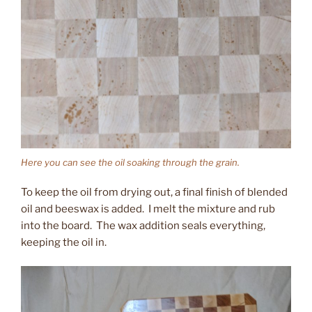
Here you can see the oil soaking through the grain.
To keep the oil from drying out, a final finish of blended
oil and beeswax is added. I melt the mixture and rub
into the board. The wax addition seals everything,
keeping the oil in.