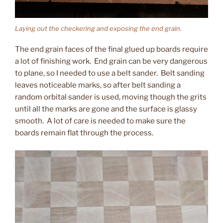
Laying out the checkering and exposing the end grain.
The end grain faces of the final glued up boards require
a lot of finishing work. End grain can be very dangerous
to plane, so I needed to use a belt sander. Belt sanding
leaves noticeable marks, so after belt sanding a
random orbital sander is used, moving though the grits
until all the marks are gone and the surface is glassy
smooth. A lot of care is needed to make sure the
boards remain flat through the process.