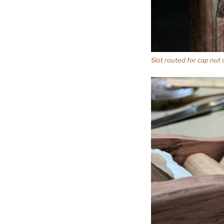
Slot routed for cap nut 