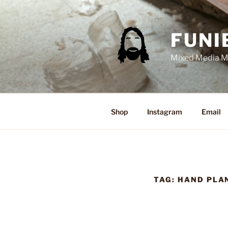
Skip
to
content
FUNI
Mixed Media Ma
Shop
Instagram
Email
TAG:
HAND PLA