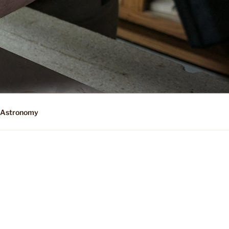
Astronomy