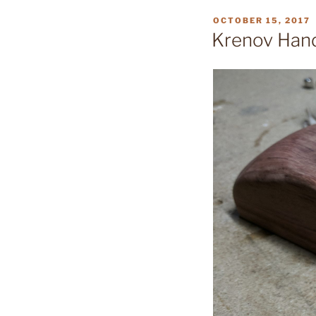
POSTED
OCTOBER 15, 2017
ON
Krenov Han