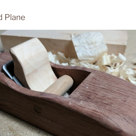
d Plane