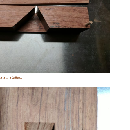
ns installed.