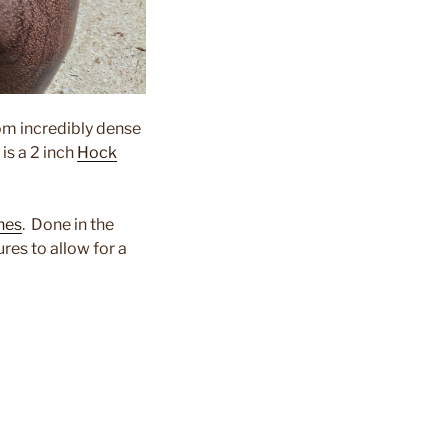
rom incredibly dense
is a 2 inch
Hock
nes
. Done in the
res to allow for a