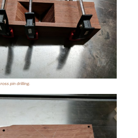
oss pin drilling.