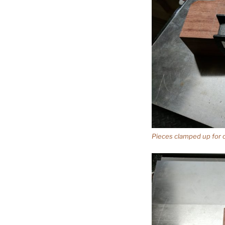
Pieces clamped up for cr