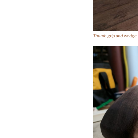
Thumb grip and wedge