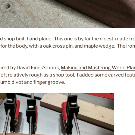
rd shop built hand plane. This one is by far the nicest, made f
or the body, with a oak cross pin, and maple wedge. The iron 
ired by David Finck’s book,
Making and Mastering Wood Pla
 left relatively rough as a shop tool. I added some carved featu
thumb divot and finger groove.