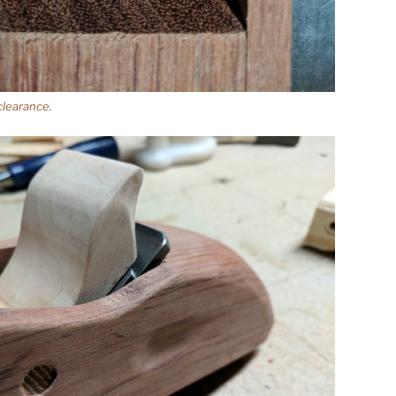
clearance.