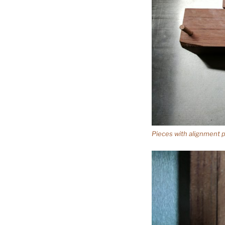
Pieces with alignment pi