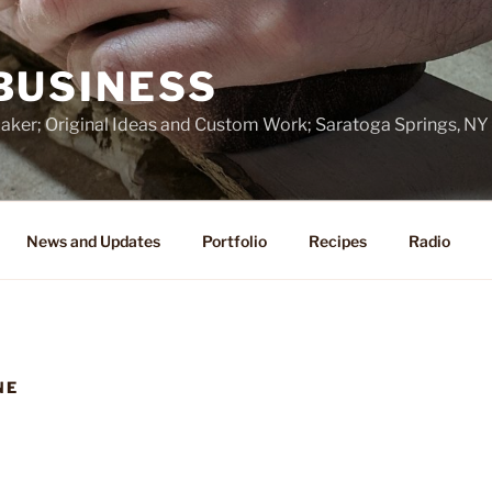
BUSINESS
ker; Original Ideas and Custom Work; Saratoga Springs, NY
News and Updates
Portfolio
Recipes
Radio
NE