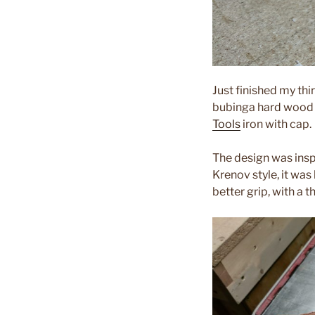
Just finished my thi
bubinga hard wood f
Tools
iron with cap.
The design was insp
Krenov style, it was
better grip, with a 