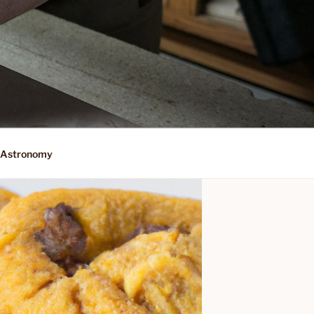
Astronomy