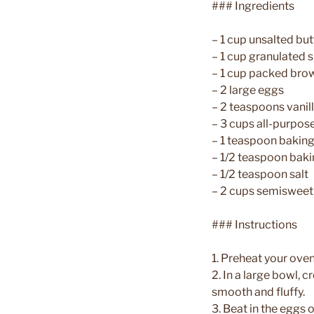
### Ingredients
– 1 cup unsalted but
– 1 cup granulated 
– 1 cup packed bro
– 2 large eggs
– 2 teaspoons vanil
– 3 cups all-purpose
– 1 teaspoon bakin
– 1/2 teaspoon bak
– 1/2 teaspoon salt
– 2 cups semisweet
### Instructions
1. Preheat your ove
2. In a large bowl, 
smooth and fluffy.
3. Beat in the eggs o