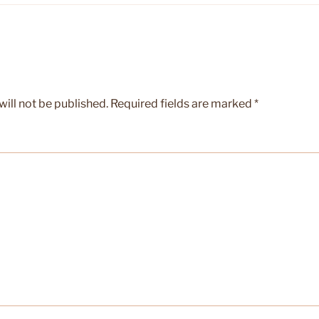
ill not be published.
Required fields are marked
*