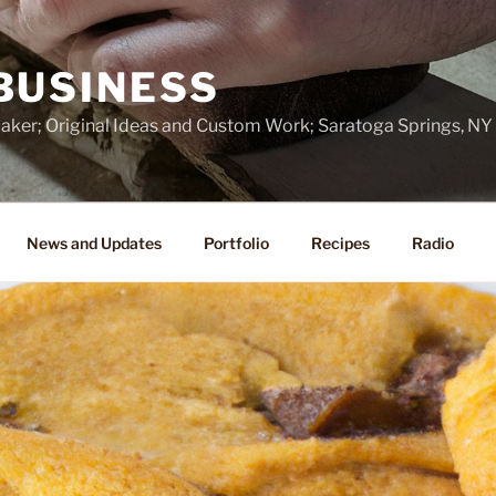
BUSINESS
ker; Original Ideas and Custom Work; Saratoga Springs, NY
News and Updates
Portfolio
Recipes
Radio