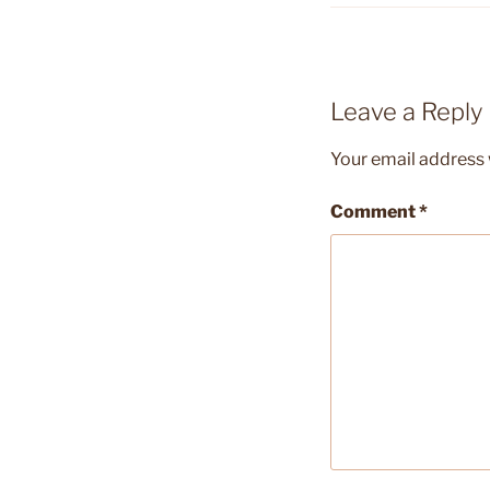
Leave a Reply
Your email address w
Comment
*