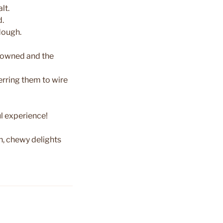
lt.
d.
dough.
 browned and the
erring them to wire
ul experience!
, chewy delights