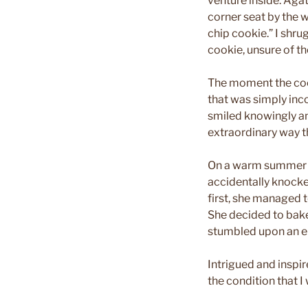
venture inside. Aga
corner seat by the 
chip cookie.” I shrug
cookie, unsure of t
The moment the cook
that was simply inco
smiled knowingly and
extraordinary way t
On a warm summer ni
accidentally knocke
first, she managed t
She decided to bake
stumbled upon an el
Intrigued and inspir
the condition that I