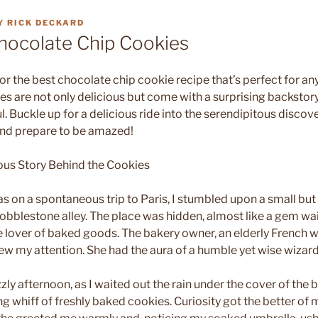
Y
RICK DECKARD
hocolate Chip Cookies
for the best chocolate chip cookie recipe that’s perfect for an
ies are not only delicious but come with a surprising backsto
. Buckle up for a delicious ride into the serendipitous discove
and prepare to be amazed!
ous Story Behind the Cookies
as on a spontaneous trip to Paris, I stumbled upon a small bu
cobblestone alley. The place was hidden, almost like a gem wai
ue lover of baked goods. The bakery owner, an elderly Frenc
ew my attention. She had the aura of a humble yet wise wizard 
zzly afternoon, as I waited out the rain under the cover of the 
ng whiff of freshly baked cookies. Curiosity got the better of 