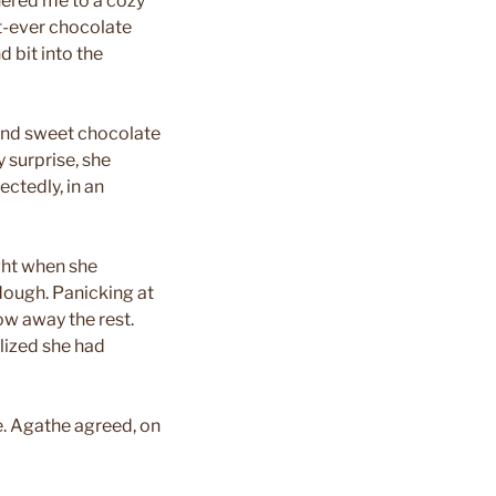
hered me to a cozy
t-ever chocolate
d bit into the
 and sweet chocolate
 surprise, she
ectedly, in an
ght when she
dough. Panicking at
ow away the rest.
lized she had
me. Agathe agreed, on