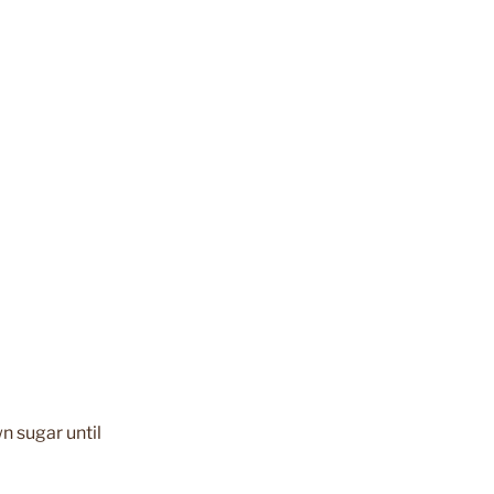
n sugar until