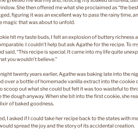
the greeted me warmly and, noticing my soaked umbrella, us
window. She then offered me what she proclaimed as “the bes
ged, figuring it was an excellent way to pass the rainy time, an
he magic that was about to unfold.
ie hit my taste buds, I felt an explosion of buttery richness
mparable. I couldn’t help but ask Agathe for the recipe. To my
 said, “This recipe is special. It came into my life quite unexp
hat you wouldn’t believe.”
ght twenty years earlier, Agathe was baking late into the ni
d over a bottle of homemade vanilla extract into the cookie 
o scoop out what she could but felt it was too wasteful to thr
 the dough anyway. When she bit into the first cookie, she rea
ixir of baked goodness.
ed, I asked if I could take her recipe back to the states with 
 would spread the joy and the story of its accidental creation.