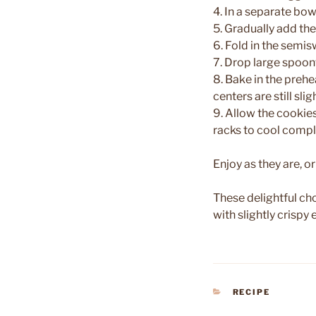
4. In a separate bow
5. Gradually add the
6. Fold in the semi
7. Drop large spoon
8. Bake in the prehe
centers are still slig
9. Allow the cookies
racks to cool compl
Enjoy as they are, o
These delightful c
with slightly crisp
CATEGORIES
RECIPE