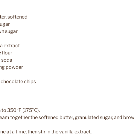
ter, softened
sugar
wn sugar
la extract
 flour
g soda
ing powder
 chocolate chips
n to 350°F (175°C).
cream together the softened butter, granulated sugar, and brow
ne at a time, then stir in the vanilla extract.