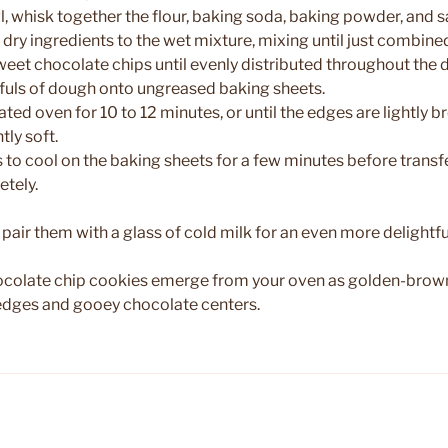
l, whisk together the flour, baking soda, baking powder, and sa
 dry ingredients to the wet mixture, mixing until just combine
sweet chocolate chips until evenly distributed throughout the 
fuls of dough onto ungreased baking sheets.
ated oven for 10 to 12 minutes, or until the edges are lightly
htly soft.
 to cool on the baking sheets for a few minutes before transf
etely.
r pair them with a glass of cold milk for an even more delightf
hocolate chip cookies emerge from your oven as golden-brown
y edges and gooey chocolate centers.