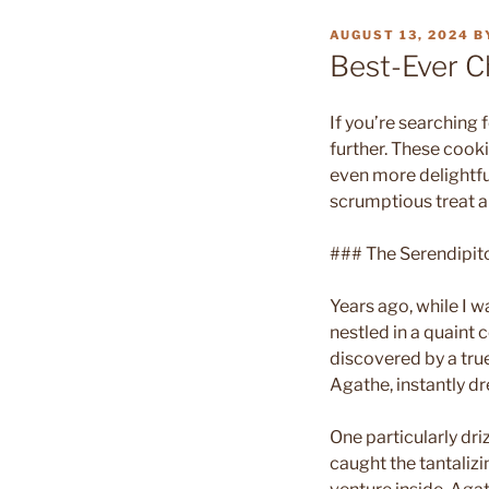
POSTED
AUGUST 13, 2024
B
ON
Best-Ever C
If you’re searching 
further. These cook
even more delightful
scrumptious treat 
### The Serendipit
Years ago, while I w
nestled in a quaint 
discovered by a tr
Agathe, instantly dr
One particularly dri
caught the tantalizi