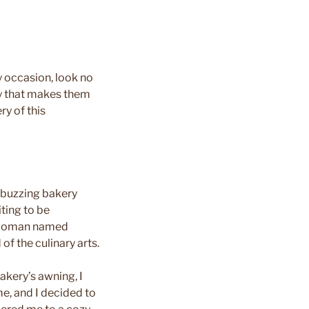
y occasion, look no
ry that makes them
ry of this
t buzzing bakery
ting to be
h woman named
of the culinary arts.
bakery’s awning, I
me, and I decided to