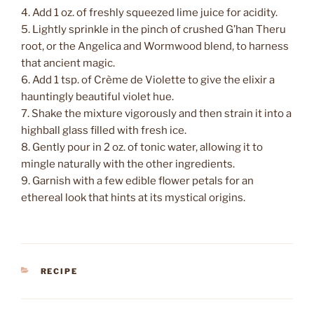
4. Add 1 oz. of freshly squeezed lime juice for acidity.
5. Lightly sprinkle in the pinch of crushed G’han Theru
root, or the Angelica and Wormwood blend, to harness
that ancient magic.
6. Add 1 tsp. of Crème de Violette to give the elixir a
hauntingly beautiful violet hue.
7. Shake the mixture vigorously and then strain it into a
highball glass filled with fresh ice.
8. Gently pour in 2 oz. of tonic water, allowing it to
mingle naturally with the other ingredients.
9. Garnish with a few edible flower petals for an
ethereal look that hints at its mystical origins.
CATEGORIES
RECIPE