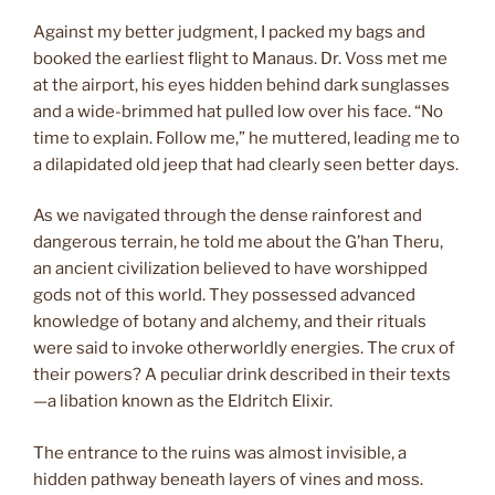
Against my better judgment, I packed my bags and
booked the earliest flight to Manaus. Dr. Voss met me
at the airport, his eyes hidden behind dark sunglasses
and a wide-brimmed hat pulled low over his face. “No
time to explain. Follow me,” he muttered, leading me to
a dilapidated old jeep that had clearly seen better days.
As we navigated through the dense rainforest and
dangerous terrain, he told me about the G’han Theru,
an ancient civilization believed to have worshipped
gods not of this world. They possessed advanced
knowledge of botany and alchemy, and their rituals
were said to invoke otherworldly energies. The crux of
their powers? A peculiar drink described in their texts
—a libation known as the Eldritch Elixir.
The entrance to the ruins was almost invisible, a
hidden pathway beneath layers of vines and moss.