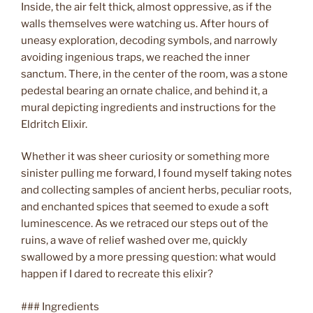
Inside, the air felt thick, almost oppressive, as if the
walls themselves were watching us. After hours of
uneasy exploration, decoding symbols, and narrowly
avoiding ingenious traps, we reached the inner
sanctum. There, in the center of the room, was a stone
pedestal bearing an ornate chalice, and behind it, a
mural depicting ingredients and instructions for the
Eldritch Elixir.
Whether it was sheer curiosity or something more
sinister pulling me forward, I found myself taking notes
and collecting samples of ancient herbs, peculiar roots,
and enchanted spices that seemed to exude a soft
luminescence. As we retraced our steps out of the
ruins, a wave of relief washed over me, quickly
swallowed by a more pressing question: what would
happen if I dared to recreate this elixir?
### Ingredients