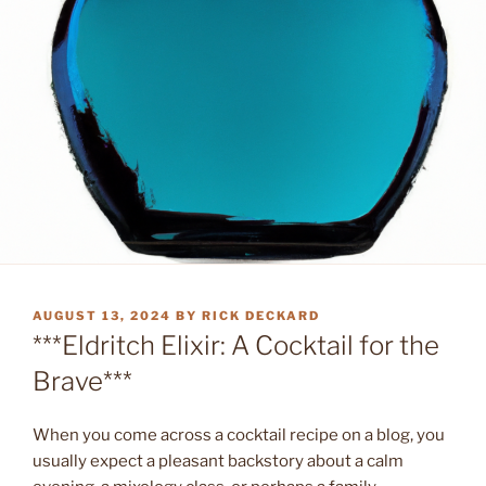
POSTED
AUGUST 13, 2024
BY
RICK DECKARD
ON
***Eldritch Elixir: A Cocktail for the
Brave***
When you come across a cocktail recipe on a blog, you
usually expect a pleasant backstory about a calm