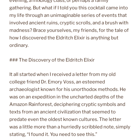
evening, a mixology class, or perhaps a family
gathering. But what if I told you this cocktail came into
my life through an unimaginable series of events that
involved ancient ruins, cryptic scrolls, and a brush with
madness? Brace yourselves, my friends, for the tale of
how I discovered the Eldritch Elixir is anything but
ordinary.
### The Discovery of the Eldritch Elixir
It all started when I received a letter from my old
college friend Dr. Emory Voss, an esteemed
archaeologist known for his unorthodox methods. He
was on an expedition in the uncharted depths of the
Amazon Rainforest, deciphering cryptic symbols and
texts from an ancient civilization that seemed to
predate even the oldest known cultures. The letter
was a little more than a hurriedly scribbled note, simply
stating, “I found it. You need to see this.”