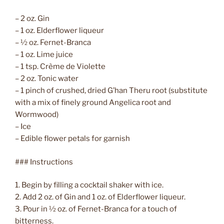
– 2 oz. Gin
– 1 oz. Elderflower liqueur
– ½ oz. Fernet-Branca
– 1 oz. Lime juice
– 1 tsp. Crème de Violette
– 2 oz. Tonic water
– 1 pinch of crushed, dried G’han Theru root (substitute
with a mix of finely ground Angelica root and
Wormwood)
– Ice
– Edible flower petals for garnish
### Instructions
1. Begin by filling a cocktail shaker with ice.
2. Add 2 oz. of Gin and 1 oz. of Elderflower liqueur.
3. Pour in ½ oz. of Fernet-Branca for a touch of
bitterness.