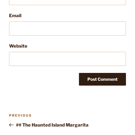
Email
Website
Post
Previous
PREVIOUS
navigation
Post
## The Haunted Island Margarita