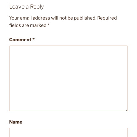
Leave a Reply
Your email address will not be published.
Required
fields are marked
*
Comment
*
Name