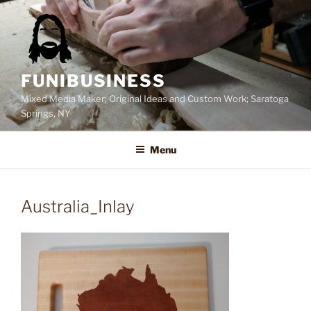
Skip
to
content
FUNIBUSINESS
Mixed Media Maker; Original Ideas and Custom Work; Saratoga
Springs, NY
Menu
Australia_Inlay