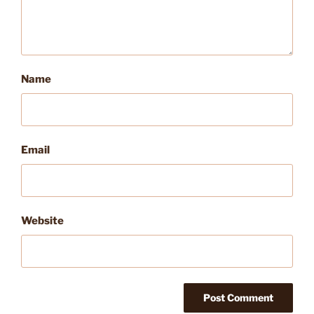
Name
Email
Website