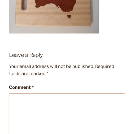
Leave a Reply
Your email address will not be published.
Required
fields are marked
*
Comment
*