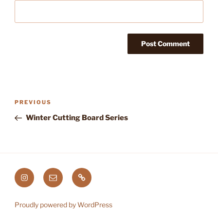
Post
Previous
PREVIOUS
navigation
Post
Winter Cutting Board Series
Instagram
Email
Etsy
Proudly powered by WordPress