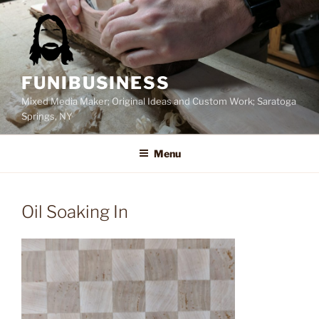
Skip
to
content
FUNIBUSINESS
Mixed Media Maker; Original Ideas and Custom Work; Saratoga
Springs, NY
Menu
Oil Soaking In