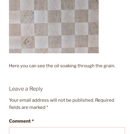
Here you can see the oil soaking through the grain.
Leave a Reply
Your email address will not be published.
Required
fields are marked
*
Comment
*