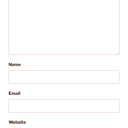
Name
Email
Website