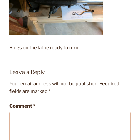
Rings on the lathe ready to turn.
Leave a Reply
Your email address will not be published.
Required
fields are marked
*
Comment
*