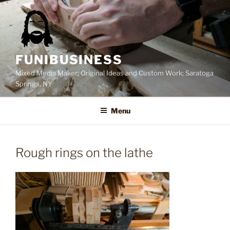
Skip
to
content
FUNIBUSINESS
Mixed Media Maker; Original Ideas and Custom Work; Saratoga
Springs, NY
Menu
Rough rings on the lathe