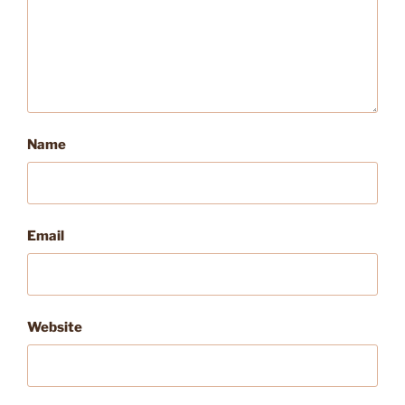
Name
Email
Website