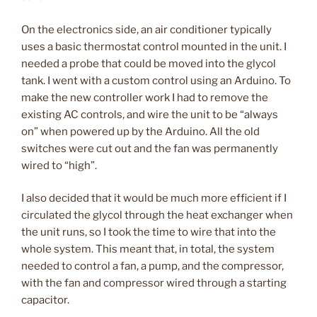
On the electronics side, an air conditioner typically
uses a basic thermostat control mounted in the unit. I
needed a probe that could be moved into the glycol
tank. I went with a custom control using an Arduino. To
make the new controller work I had to remove the
existing AC controls, and wire the unit to be “always
on” when powered up by the Arduino. All the old
switches were cut out and the fan was permanently
wired to “high”.
I also decided that it would be much more efficient if I
circulated the glycol through the heat exchanger when
the unit runs, so I took the time to wire that into the
whole system. This meant that, in total, the system
needed to control a fan, a pump, and the compressor,
with the fan and compressor wired through a starting
capacitor.