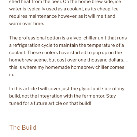
shed heat from the beer. On the home brew side, ice
water is typically used as a coolant, as its cheap. Ice
requires maintenance however, as it will melt and
warm over time.
The professional option is a glycol chiller unit that runs
a refrigeration cycle to maintain the temperature of a
coolant. These coolers have started to pop up on the
homebrew scene, but cost over one thousand dollars….
this is where my homemade homebrew chiller comes
in.
In this article I will cover just the glycol unit side of my
build, not the integration with the fermentor. Stay
tuned for a future article on that build!
The Build