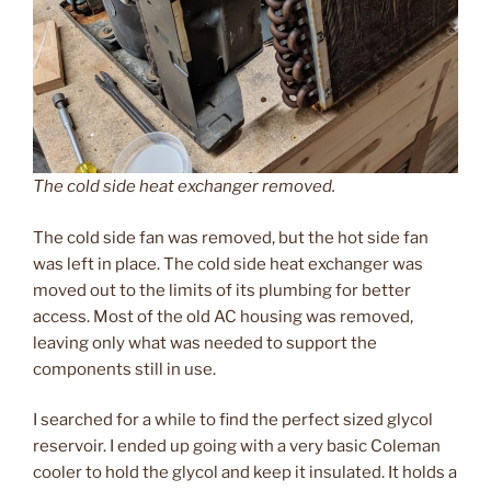
The cold side heat exchanger removed.
The cold side fan was removed, but the hot side fan
was left in place. The cold side heat exchanger was
moved out to the limits of its plumbing for better
access. Most of the old AC housing was removed,
leaving only what was needed to support the
components still in use.
I searched for a while to find the perfect sized glycol
reservoir. I ended up going with a very basic Coleman
cooler to hold the glycol and keep it insulated. It holds a