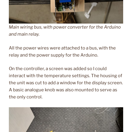
Main wiring bus, with power converter for the Arduino
and main relay.
All the power wires were attached to a bus, with the
relay and the power supply for the Arduino.
On the controller, a screen was added so I could
interact with the temperature settings. The housing of
the unit was cut to add a window for the display screen.
A basic analogue knob was also mounted to serve as
the only control.