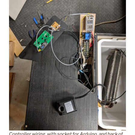
Controller wiring, with socket for Arduino, and back of