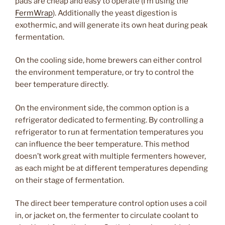
pads are cheap and easy to operate (I’m using the
FermWrap
). Additionally the yeast digestion is
exothermic, and will generate its own heat during peak
fermentation.
On the cooling side, home brewers can either control
the environment temperature, or try to control the
beer temperature directly.
On the environment side, the common option is a
refrigerator dedicated to fermenting. By controlling a
refrigerator to run at fermentation temperatures you
can influence the beer temperature. This method
doesn’t work great with multiple fermenters however,
as each might be at different temperatures depending
on their stage of fermentation.
The direct beer temperature control option uses a coil
in, or jacket on, the fermenter to circulate coolant to