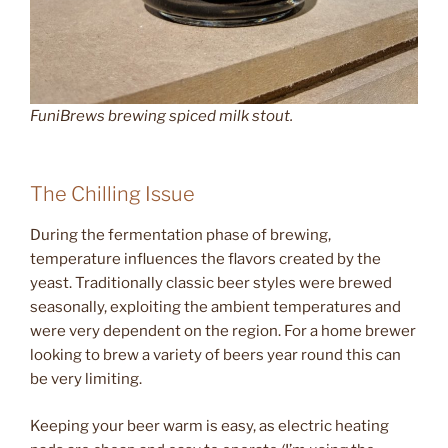
FuniBrews brewing spiced milk stout.
The Chilling Issue
During the fermentation phase of brewing,
temperature influences the flavors created by the
yeast. Traditionally classic beer styles were brewed
seasonally, exploiting the ambient temperatures and
were very dependent on the region. For a home brewer
looking to brew a variety of beers year round this can
be very limiting.
Keeping your beer warm is easy, as electric heating