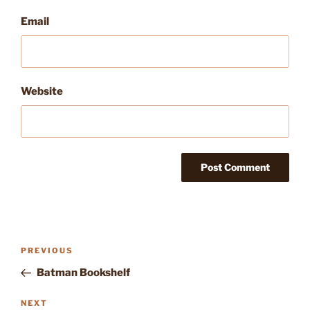
Email
Website
Post
Previous
PREVIOUS
navigation
Post
Batman Bookshelf
Next
NEXT