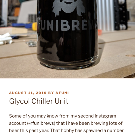
POSTED
AUGUST 11, 2019
BY
AFUNI
ON
Glycol Chiller Unit
Some of you may know from my second Instagram
account (
@funibrews
) that I have been brewing lots of
beer this past year. That hobby has spawned a number