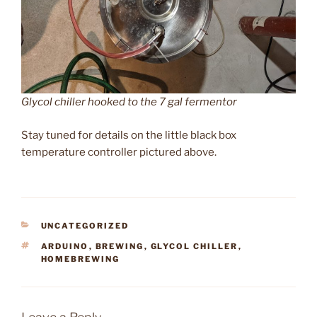
Glycol chiller hooked to the 7 gal fermentor
Stay tuned for details on the little black box
temperature controller pictured above.
CATEGORIES
UNCATEGORIZED
TAGS
ARDUINO
,
BREWING
,
GLYCOL CHILLER
,
HOMEBREWING