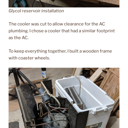
Glycol reservoir installation
The cooler was cut to allow clearance for the AC
plumbing. I chose a cooler that had a similar footprint
as the AC.
To keep everything together, I built a wooden frame
with coaster wheels.