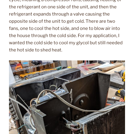
the refrigerant on one side of the unit, and then the
refrigerant expands through a valve causing the
opposite side of the unit to get cold. There are two
fans, one to cool the hot side, and one to blow air into
the house through the cold side. For my application, I
wanted the cold side to cool my glycol but still needed
the hot side to shed heat.