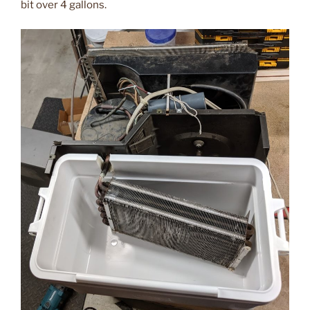
bit over 4 gallons.