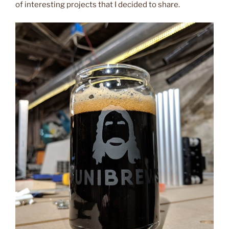
of interesting projects that I decided to share.