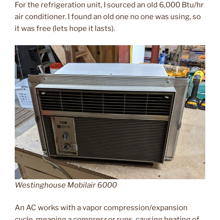
For the refrigeration unit, I sourced an old 6,000 Btu/hr
air conditioner. I found an old one no one was using, so
it was free (lets hope it lasts).
Westinghouse Mobilair 6000
An AC works with a vapor compression/expansion
cycle, meaning a compressor runs, causing heating of