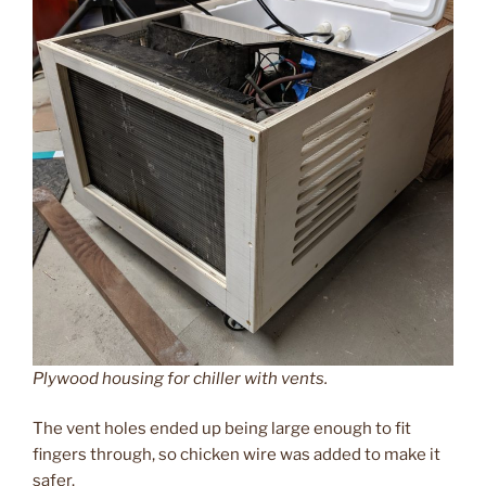
Plywood housing for chiller with vents.
The vent holes ended up being large enough to fit
fingers through, so chicken wire was added to make it
safer.