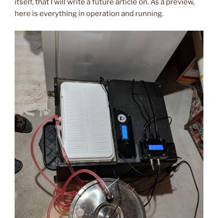
itself, that I will write a future article on. As a preview,
here is everything in operation and running.