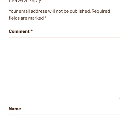
Leave a Reply
Your email address will not be published.
Required
fields are marked
*
Comment
*
Name