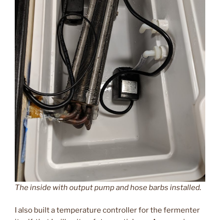
The inside with output pump and hose barbs installed.
I also built a temperature controller for the fermenter