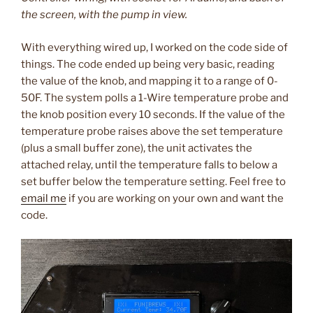
the screen, with the pump in view.
With everything wired up, I worked on the code side of
things. The code ended up being very basic, reading
the value of the knob, and mapping it to a range of 0-
50F. The system polls a 1-Wire temperature probe and
the knob position every 10 seconds. If the value of the
temperature probe raises above the set temperature
(plus a small buffer zone), the unit activates the
attached relay, until the temperature falls to below a
set buffer below the temperature setting. Feel free to
email me
if you are working on your own and want the
code.