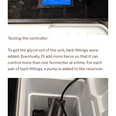
Testing the controller.
To get the glycol out of the unit, barb fittings were
added. Eventually, I’ll add more barns so that it can
control more than one fermenter at a time. For each
pair of barb fittings, a pump is added to the reservoir.