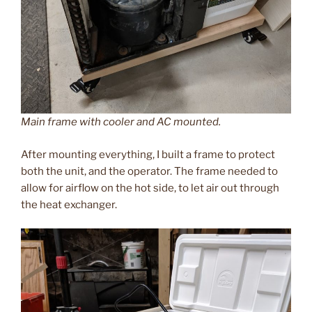
Main frame with cooler and AC mounted.
After mounting everything, I built a frame to protect
both the unit, and the operator. The frame needed to
allow for airflow on the hot side, to let air out through
the heat exchanger.