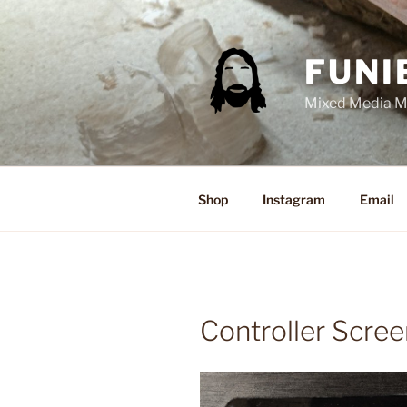
Skip
to
content
FUNI
Mixed Media Ma
Shop
Instagram
Email
Controller Scree