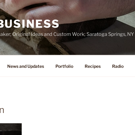
BUSINESS
ker; Original Ideas and Custom Work; Saratoga Springs, NY
News and Updates
Portfolio
Recipes
Radio
n