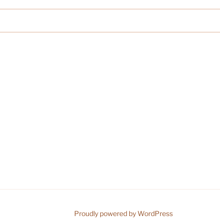
Proudly powered by WordPress