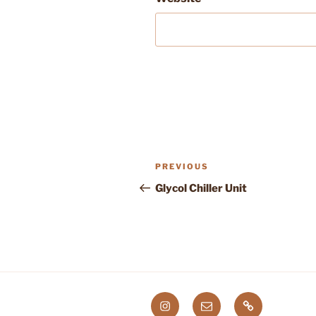
Post
Previous
PREVIOUS
navigation
Post
Glycol Chiller Unit
Instagram
Email
Etsy