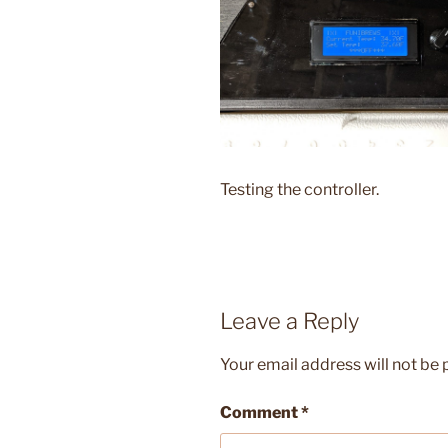
Testing the controller.
Leave a Reply
Your email address will not be 
Comment
*