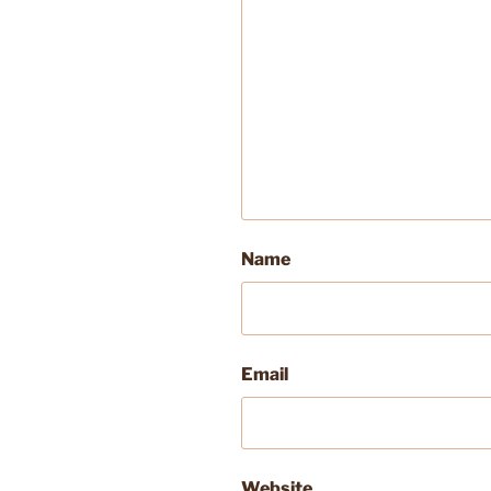
Name
Email
Website