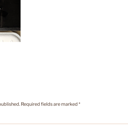
published.
Required fields are marked
*