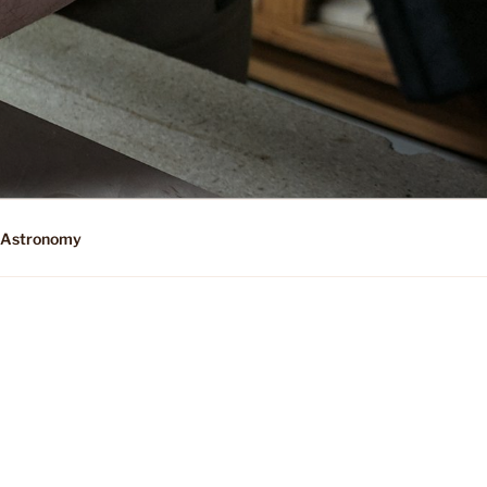
Astronomy